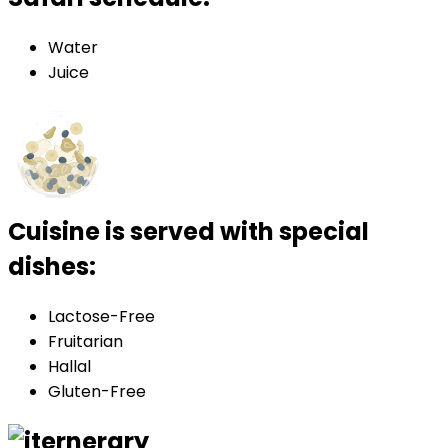
Water
Juice
Cuisine is served with special
dishes:
Lactose-Free
Fruitarian
Hallal
Gluten-Free