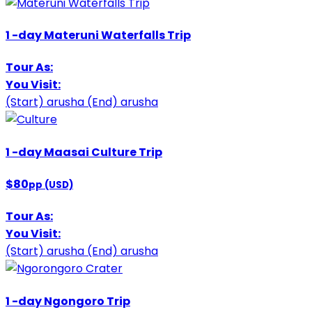
1
-day
Materuni Waterfalls Trip
Tour As:
You Visit:
(Start)
arusha
(End)
arusha
1
-day
Maasai Culture Trip
$80
pp (USD)
Tour As:
You Visit:
(Start)
arusha
(End)
arusha
1
-day
Ngongoro Trip