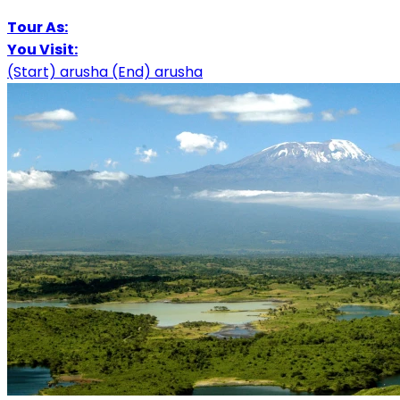
Tour As:
You Visit:
(Start)
arusha
(End)
arusha