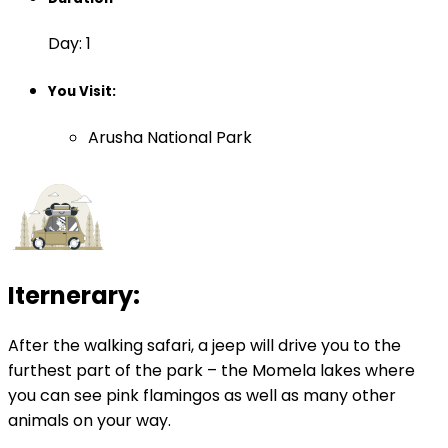
Day: 1
You Visit:
Arusha National Park
Iternerary:
After the walking safari, a jeep will drive you to the
furthest part of the park – the Momela lakes where
you can see pink flamingos as well as many other
animals on your way.