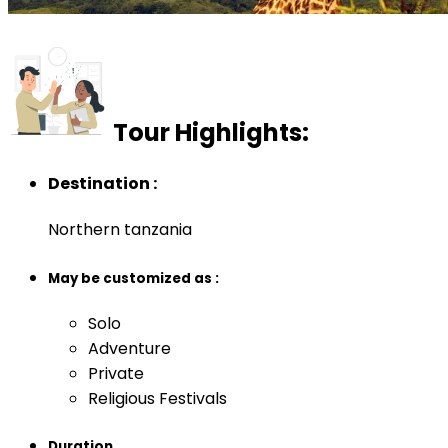
Tour Highlights:
Destination :
Northern tanzania
May be customized as :
Solo
Adventure
Private
Religious Festivals
Duration