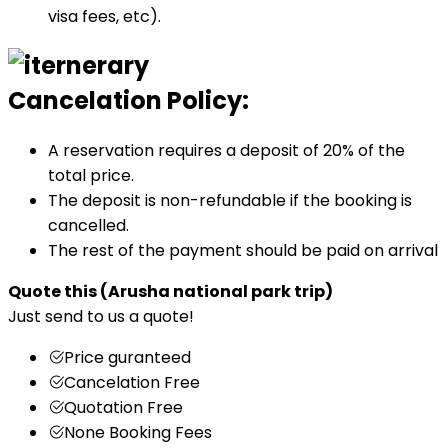
visa fees, etc).
Cancelation Policy:
A reservation requires a deposit of 20% of the
total price.
The deposit is non-refundable if the booking is
cancelled.
The rest of the payment should be paid on arrival
Quote this
(Arusha national park trip)
Just send to us a quote!
Price guranteed
Cancelation Free
Quotation Free
None Booking Fees