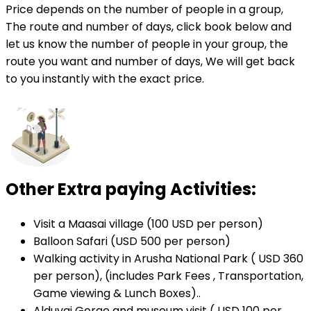
Price depends on the number of people in a group,
The route and number of days, click book below and
let us know the number of people in your group, the
route you want and number of days, We will get back
to you instantly with the exact price.
Other Extra paying Activities:
Visit a Maasai village (100 USD per person)
Balloon Safari (USD 500 per person)
Walking activity in Arusha National Park ( USD 360
per person), (includes Park Fees , Transportation,
Game viewing & Lunch Boxes)..
Alduvai Gorge and museum visit ( USD 100 per