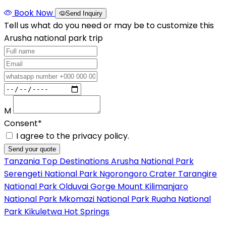
Book Now
Send Inquiry
Tell us what do you need or may be to customize this
Arusha national park trip
M
Consent*
I agree to the privacy policy.
Send your quote
Tanzania Top Destinations
Arusha National Park
Serengeti National Park
Ngorongoro Crater
Tarangire
National Park
Olduvai Gorge
Mount Kilimanjaro
National Park
Mkomazi National Park
Ruaha National
Park
Kikuletwa Hot Springs