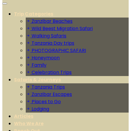
Trip Categories
Zanzibar Beaches
Wild Beest Migration Safari
Walking Safaris
Tanzania Day trips
PHOTOGRAPHIC SAFARI
Honeymoon
Family
Celebration Trips
Safaris & Journeys
Tanzania Trips
Zanzibar Escapes
Places to Go
Lodging
Articles
Who We Are
Reach Out