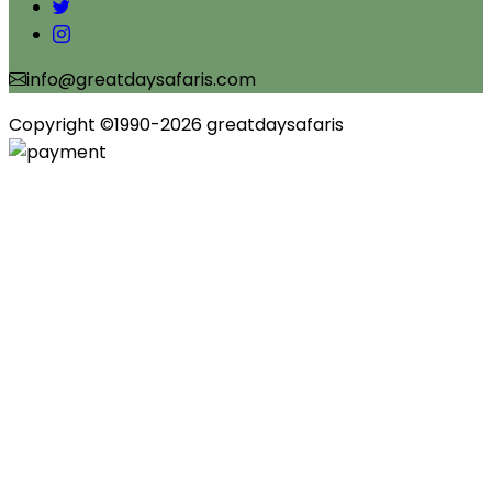
info@greatdaysafaris.com
Copyright ©1990-2026 greatdaysafaris