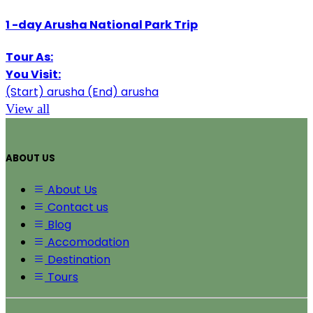
1
-day
Arusha National Park Trip
Tour As:
You Visit:
(Start)
arusha
(End)
arusha
View all
ABOUT US
About Us
Contact us
Blog
Accomodation
Destination
Tours