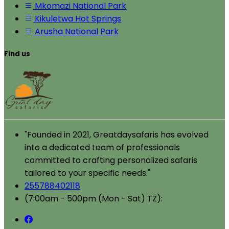
Mkomazi National Park
Kikuletwa Hot Springs
Arusha National Park
Find us
"Founded in 2021, Greatdaysafaris has evolved
into a dedicated team of professionals
committed to crafting personalized safaris
tailored to your specific needs."
255788402118
(7:00am - 500pm (Mon - Sat) TZ):