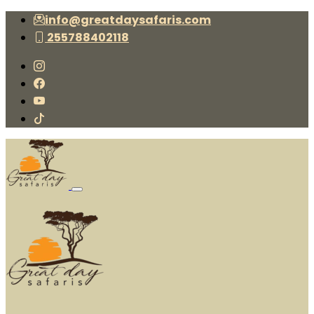
info@greatdaysafaris.com
255788402118