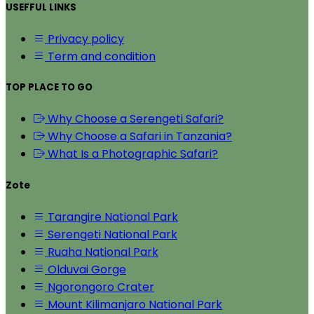
USEFFUL LINKS
Privacy policy
Term and condition
TOP PLACE TO GO
Why Choose a Serengeti Safari?
Why Choose a Safari in Tanzania?
What Is a Photographic Safari?
Zote
Tarangire National Park
Serengeti National Park
Ruaha National Park
Olduvai Gorge
Ngorongoro Crater
Mount Kilimanjaro National Park