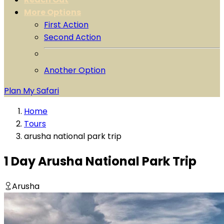
More Options
First Action
Second Action
Another Option
Plan My Safari
Home
Tours
arusha national park trip
1 Day Arusha National Park Trip
Arusha