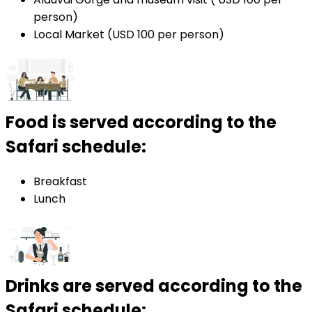
person)
Local Market (USD 100 per person)
Food is served according to the
Safari schedule:
Breakfast
Lunch
Drinks are served according to the
Safari schedule: