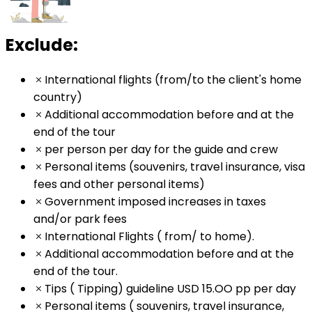
Exclude:
International flights (from/to the client's home
country)
Additional accommodation before and at the
end of the tour
per person per day for the guide and crew
Personal items (souvenirs, travel insurance, visa
fees and other personal items)
Government imposed increases in taxes
and/or park fees
International Flights ( from/ to home).
Additional accommodation before and at the
end of the tour.
Tips ( Tipping) guideline USD 15.OO pp per day
Personal items ( souvenirs, travel insurance,