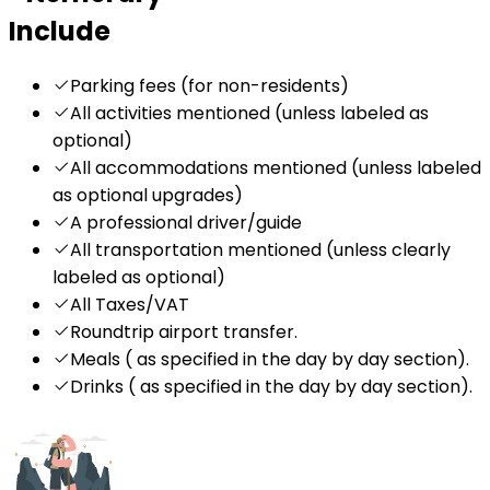
Include
Parking fees (for non-residents)
All activities mentioned (unless labeled as
optional)
All accommodations mentioned (unless labeled
as optional upgrades)
A professional driver/guide
All transportation mentioned (unless clearly
labeled as optional)
All Taxes/VAT
Roundtrip airport transfer.
Meals ( as specified in the day by day section).
Drinks ( as specified in the day by day section).