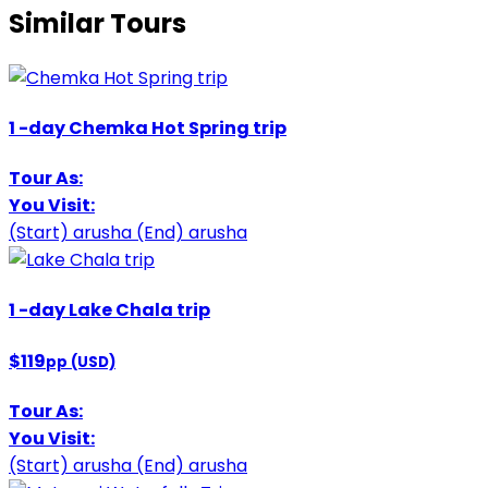
Similar Tours
1
-day
Chemka Hot Spring trip
Tour As:
You Visit:
(Start)
arusha
(End)
arusha
1
-day
Lake Chala trip
$119
pp (USD)
Tour As:
You Visit:
(Start)
arusha
(End)
arusha