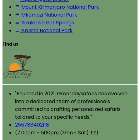
Mount Kilimanjaro National Park
Mkomazi National Park
Kikuletwa Hot Springs
Arusha National Park
Find us
"Founded in 2021, Greatdaysafaris has evolved
into a dedicated team of professionals
committed to crafting personalized safaris
tailored to your specific needs."
255788402118
(7:00am - 500pm (Mon - Sat) TZ):