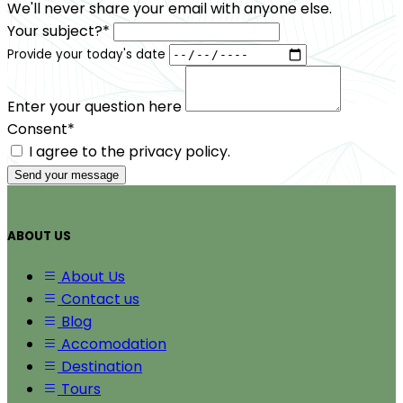
We'll never share your email with anyone else.
Your subject?*
Provide your today's date
Enter your question here
Consent*
I agree to the privacy policy.
Send your message
ABOUT US
About Us
Contact us
Blog
Accomodation
Destination
Tours