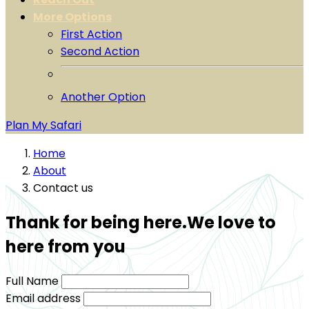
More Options
First Action
Second Action
Another Option
Plan My Safari
Home
About
Contact us
Thank for being here.We love to
here from you
Full Name
Email address