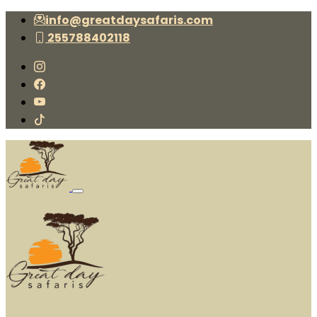
info@greatdaysafaris.com
255788402118