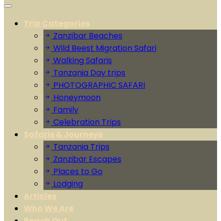
Trip Categories
Zanzibar Beaches
Wild Beest Migration Safari
Walking Safaris
Tanzania Day trips
PHOTOGRAPHIC SAFARI
Honeymoon
Family
Celebration Trips
Safaris & Journeys
Tanzania Trips
Zanzibar Escapes
Places to Go
Lodging
Articles
Who We Are
Reach Out