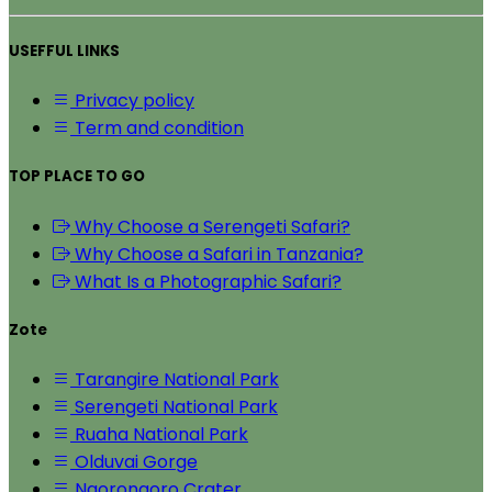
USEFFUL LINKS
Privacy policy
Term and condition
TOP PLACE TO GO
Why Choose a Serengeti Safari?
Why Choose a Safari in Tanzania?
What Is a Photographic Safari?
Zote
Tarangire National Park
Serengeti National Park
Ruaha National Park
Olduvai Gorge
Ngorongoro Crater