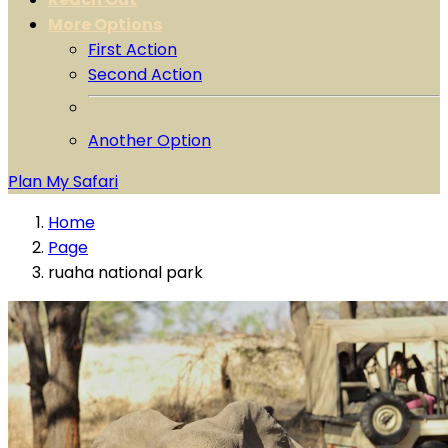
More Options
First Action
Second Action
Another Option
Plan My Safari
Home
Page
ruaha national park