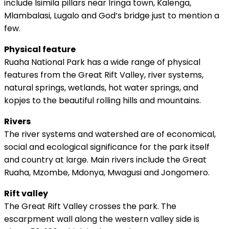
include Isimila pillars near Iringa town, Kalenga,
Mlambalasi, Lugalo and God’s bridge just to mention a
few.
Physical feature
Ruaha National Park has a wide range of physical
features from the Great Rift Valley, river systems,
natural springs, wetlands, hot water springs, and
kopjes to the beautiful rolling hills and mountains.
Rivers
The river systems and watershed are of economical,
social and ecological significance for the park itself
and country at large. Main rivers include the Great
Ruaha, Mzombe, Mdonya, Mwagusi and Jongomero.
Rift valley
The Great Rift Valley crosses the park. The
escarpment wall along the western valley side is