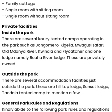
– Family cottage
– Single room with sitting room
– Single room without sitting room
Private facilities
Inside the park
There are several luxury tented camps operating in
the park such as Jongomero, Kigelia, Mwagusi safari,
Old Mdonya River, Kwihala and Flycatcher and one
lodge namely Ruaha River lodge. These are privately
owned.
Outside the park
There are several accommodation facilities just
outside the park: these are hill top lodge, Sunset lodge,
Tandala tented camp to mention a few.
General Park Rules and Regulations
Kindly abide to the following park rules and regulations