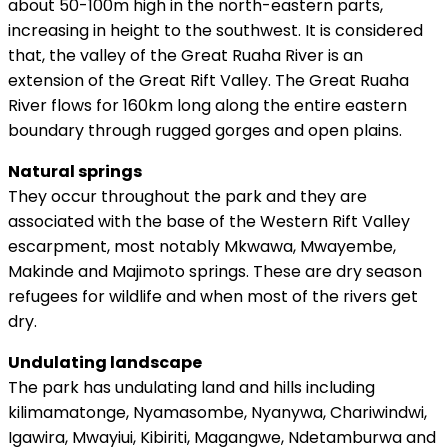
about 50-100m high in the north-eastern parts,
increasing in height to the southwest. It is considered
that, the valley of the Great Ruaha River is an
extension of the Great Rift Valley. The Great Ruaha
River flows for 160km long along the entire eastern
boundary through rugged gorges and open plains.
Natural springs
They occur throughout the park and they are
associated with the base of the Western Rift Valley
escarpment, most notably Mkwawa, Mwayembe,
Makinde and Majimoto springs. These are dry season
refugees for wildlife and when most of the rivers get
dry.
Undulating landscape
The park has undulating land and hills including
kilimamatonge, Nyamasombe, Nyanywa, Chariwindwi,
Igawira, Mwayiui, Kibiriti, Magangwe, Ndetamburwa and