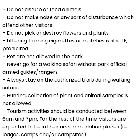
– Do not disturb or feed animals.
– Do not make noise or any sort of disturbance which
offend other visitors
– Do not pick or destroy flowers and plants
– Littering, burning cigarettes or matches is strictly
prohibited
– Pet are not allowed in the park
– Never go for a walking safari without park official
armed guides/rangers
– Always stay on the authorized trails during walking
safaris
– Hunting, collection of plant and animal samples is
not allowed
– Tourism activities should be conducted between
6am and 7pm. For the rest of the time, visitors are
expected to be in their accommodation places (i.e.
lodges, camps and/or campsites)