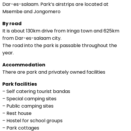
Dar-es-salaam. Park’s airstrips are located at
Msembe and Jongomero
By road
It is about 130km drive from Iringa town and 625km
from Dar-es-salaam city.
The road into the park is passable throughout the
year.
Accommodation
There are park and privately owned facilities
Park facilities
– Self catering tourist bandas
– Special camping sites
– Public camping sites
– Rest house
– Hostel for school groups
– Park cottages