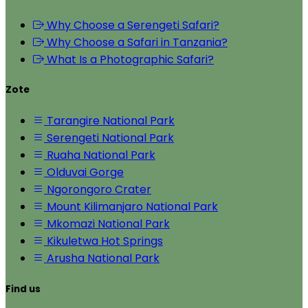
Why Choose a Serengeti Safari?
Why Choose a Safari in Tanzania?
What Is a Photographic Safari?
Zote
Tarangire National Park
Serengeti National Park
Ruaha National Park
Olduvai Gorge
Ngorongoro Crater
Mount Kilimanjaro National Park
Mkomazi National Park
Kikuletwa Hot Springs
Arusha National Park
Find us