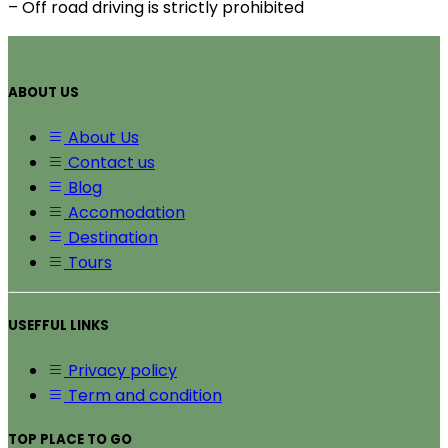
– Off road driving is strictly prohibited
ABOUT US
About Us
Contact us
Blog
Accomodation
Destination
Tours
USEFFUL LINKS
Privacy policy
Term and condition
TOP PLACE TO GO