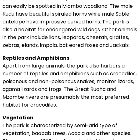
can easily be spotted in Miombo woodland. The male
Kudu have beautiful spiraled horns while male Sable
antelope have impressive curved horns. The park is
also a habitat for endangered wild dogs. Other animals
in the park include lions, leopards, cheetah, giraffes,
zebras, elands, impala, bat eared foxes and Jackals.
Reptiles and Amphibians
Apart from large animals, the park also harbors a
number of reptiles and amphibians such as crocodiles,
poisonous and non-poisonous snakes, monitor lizards,
agama lizards and frogs. The Great Ruaha and
Mzombe rivers are presumably the most preferred
habitat for crocodiles.
Vegetation
The park is characterized by semi-arid type of
vegetation, baobab trees, Acacia and other species.