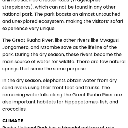
strepsiceros), which can not be found in any other
national park. The park boasts an almost untouched
and unexplored ecosystem, making the visitors’ safari
experience very unique.
The Great Ruaha River, like other rivers like Mwagusi,
Jongomero, and Mzombe save as the lifeline of the
park. During the dry season, these rivers become the
main source of water for wildlife. There are few natural
springs that serve the same purpose.
In the dry season, elephants obtain water from dry
sand rivers using their front feet and trunks. The
remaining waterfalls along the Great Ruaha River are
also important habitats for hippopotamus, fish, and
crocodiles.
CLIMATE
Ruaha National Park has a bimodal pattern of rain