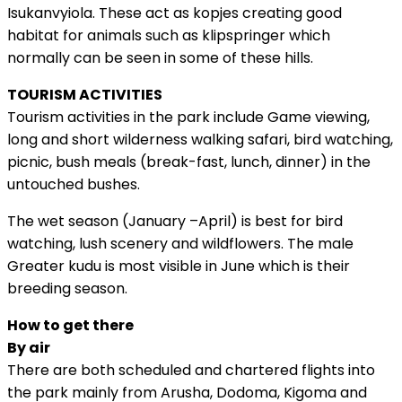
Isukanvyiola. These act as kopjes creating good
habitat for animals such as klipspringer which
normally can be seen in some of these hills.
TOURISM ACTIVITIES
Tourism activities in the park include Game viewing,
long and short wilderness walking safari, bird watching,
picnic, bush meals (break-fast, lunch, dinner) in the
untouched bushes.
The wet season (January –April) is best for bird
watching, lush scenery and wildflowers. The male
Greater kudu is most visible in June which is their
breeding season.
How to get there
By air
There are both scheduled and chartered flights into
the park mainly from Arusha, Dodoma, Kigoma and