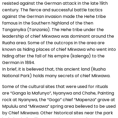
resisted against the German attack in the late 19th
century. The fierce and successful battle tactics
against the German invasion made the Hehe tribe
famous in the Southern highland of the then
Tanganyika (Tanzania). The Hehe tribe under the
leadership of chief Mkwawa was dominant around the
Ruaha area. Some of the outcrops in the area are
known as hiding places of chief Mkwawa who went into
hiding after the fall of his empire (kalenga) to the
German in 1894.
In brief, it is believed that, this ancient land (Ruaha
National Park) holds many secrets of chief Mkwawa.
Some of the cultural sites that were used for rituals
are “Ganga la Mafunyo”, Nyanywa and Chahe, Painting
rock at Nyanywa, the “Gogo” chief “Mapenza” grave at
Mpululu and “Mkwawa” spring area believed to be used
by Chief Mkwawa. Other historical sites near the park