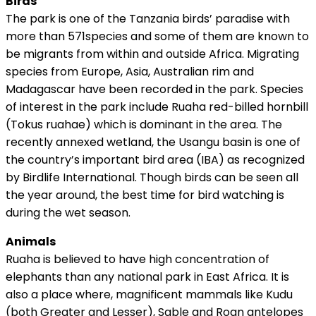
Birds
The park is one of the Tanzania birds’ paradise with
more than 571species and some of them are known to
be migrants from within and outside Africa. Migrating
species from Europe, Asia, Australian rim and
Madagascar have been recorded in the park. Species
of interest in the park include Ruaha red-billed hornbill
(Tokus ruahae) which is dominant in the area. The
recently annexed wetland, the Usangu basin is one of
the country’s important bird area (IBA) as recognized
by Birdlife International. Though birds can be seen all
the year around, the best time for bird watching is
during the wet season.
Animals
Ruaha is believed to have high concentration of
elephants than any national park in East Africa. It is
also a place where, magnificent mammals like Kudu
(both Greater and Lesser), Sable and Roan antelopes