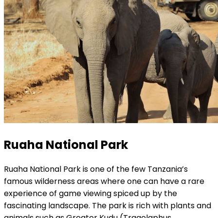
Ruaha National Park
Ruaha National Park is one of the few Tanzania’s
famous wilderness areas where one can have a rare
experience of game viewing spiced up by the
fascinating landscape. The park is rich with plants and
animals such as Greater Kudu (Tragelaphus