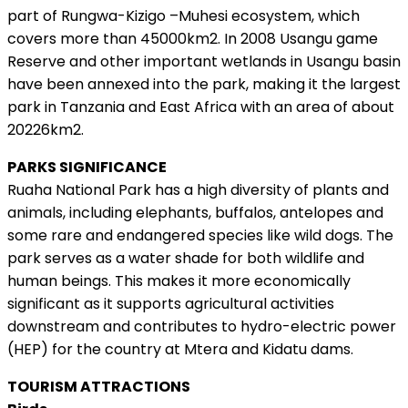
part of Rungwa-Kizigo –Muhesi ecosystem, which
covers more than 45000km2. In 2008 Usangu game
Reserve and other important wetlands in Usangu basin
have been annexed into the park, making it the largest
park in Tanzania and East Africa with an area of about
20226km2.
PARKS SIGNIFICANCE
Ruaha National Park has a high diversity of plants and
animals, including elephants, buffalos, antelopes and
some rare and endangered species like wild dogs. The
park serves as a water shade for both wildlife and
human beings. This makes it more economically
significant as it supports agricultural activities
downstream and contributes to hydro-electric power
(HEP) for the country at Mtera and Kidatu dams.
TOURISM ATTRACTIONS