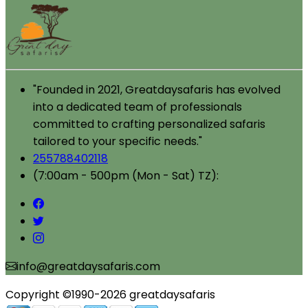
"Founded in 2021, Greatdaysafaris has evolved
into a dedicated team of professionals
committed to crafting personalized safaris
tailored to your specific needs."
255788402118
(7:00am - 500pm (Mon - Sat) TZ):
info@greatdaysafaris.com
Copyright ©1990-2026 greatdaysafaris