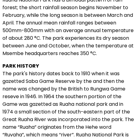
forest; the short rainfall season begins November to
February, while the long season is between March and
April. The annual mean rainfall ranges between
500mm-800mm with an average annual temperature
of about 280 °C. The park experiences its dry season
between June and October, when the temperature at
Msembe headquarters reaches 350 °C.
PARK HISTORY
The park's history dates back to 1910 when it was
gazetted Saba Game Reserve by the and then the
name was changed by the British to Rungwa Game
reseve in 1946. In 1964 the southern portion of the
Game was gazetted as Ruaha national park and in
1974 a small section of the south-eastern part of the
Great Ruaha River was incorporated into the park. The
name “Ruaha” originates from the Hehe word
“Ruvaha”, which means “river”. Ruaha National Park is