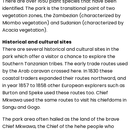
There are over 1650 plant species that have been
identified. The park is the transitional point of two
vegetation zones, the Zambezian (characterized by
Miombo vegetation) and Sudanian (characterized by
Acacia vegetation).
Historical and cultural sites
There are several historical and cultural sites in the
park which offer a visitor a chance to explore the
Southern Tanzanian tribes. The early trade routes used
by the Arab caravan crossed here. In 1830 these
coastal traders expanded their routes northward, and
in year 1857 to 1858 other European explorers such as
Burton and Speke used these routes too. Chief
Mkwawa used the same routes to visit his chiefdoms in
Sangu and Gogo.
The park area often hailed as the land of the brave
Chief Mkwawa, the Chief of the hehe people who