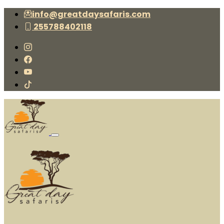
info@greatdaysafaris.com
255788402118