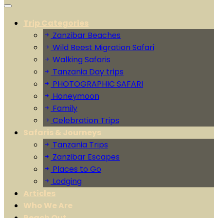
Trip Categories
Zanzibar Beaches
Wild Beest Migration Safari
Walking Safaris
Tanzania Day trips
PHOTOGRAPHIC SAFARI
Honeymoon
Family
Celebration Trips
Safaris & Journeys
Tanzania Trips
Zanzibar Escapes
Places to Go
Lodging
Articles
Who We Are
Reach Out